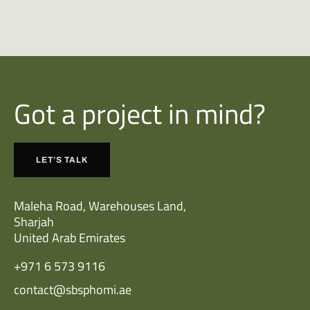
Got a project in mind?
LET’S TALK
Maleha Road, Warehouses Land,
Sharjah
United Arab Emirates
+971 6 573 9116
contact@sbsphomi.ae