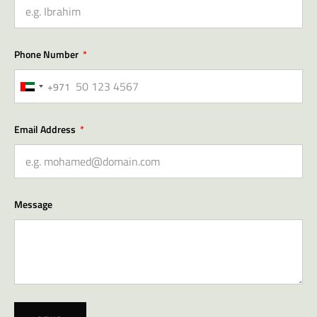
Phone Number
+971
United
Arab
Emirates
Email Address
+971
Message