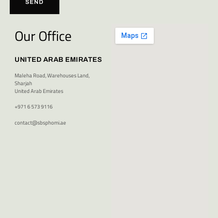
SEND
Our Office
UNITED ARAB EMIRATES
Maleha Road, Warehouses Land,
Sharjah
United Arab Emirates
+971 6 573 9116
contact@sbsphomi.ae