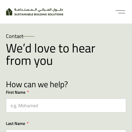
Contact
We’d love to hear
from you
How can we help?
First Name
Last Name