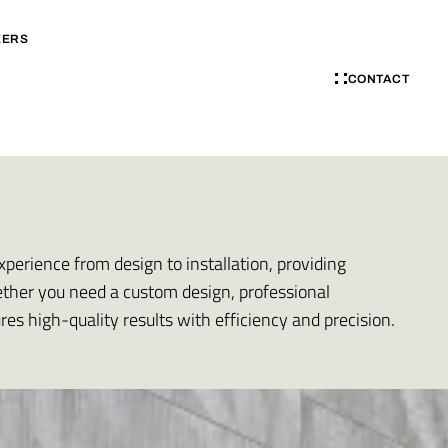
EERS
CONTACT
xperience from design to installation, providing
ether you need a custom design, professional
ures high-quality results with efficiency and precision.