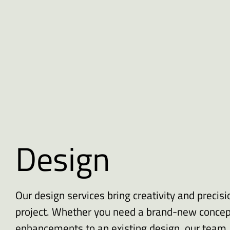
Design
Our design services bring creativity and precisi
project. Whether you need a brand-new concep
enhancements to an existing design, our team