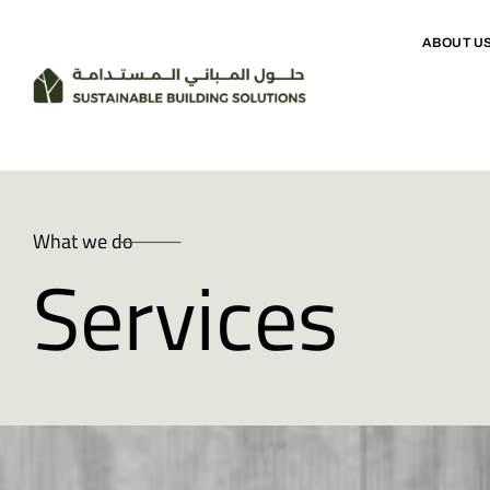
ABOUT U
What we do
Services