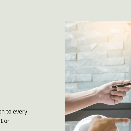
on to every
t or