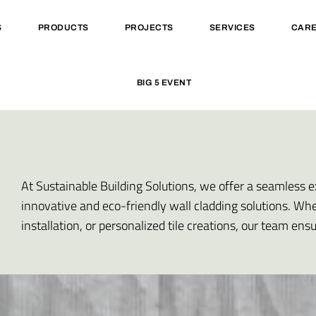
S
PRODUCTS
PROJECTS
SERVICES
CAR
BIG 5 EVENT
At Sustainable Building Solutions, we offer a seamless e
innovative and eco-friendly wall cladding solutions. Wh
installation, or personalized tile creations, our team ens