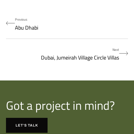
Previous
Abu Dhabi
Next
Dubai, Jumeirah Village Circle Villas
Got a project in mind?
LET’S TALK