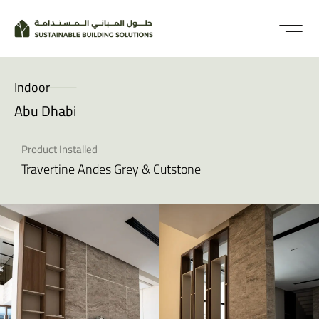
Indoor
Abu Dhabi
Product Installed
Travertine Andes Grey & Cutstone