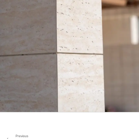
Previous