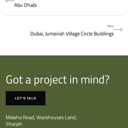
Abu Dhabi
Next
Dubai, Jumeirah Village Circle Buildings
Got a project in mind?
LET’S TALK
Maleha Road, Warehouses Land,
Sharjah