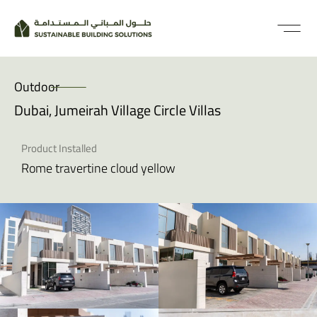
Outdoor
Dubai, Jumeirah Village Circle Villas
Product Installed
Rome travertine cloud yellow